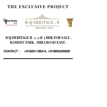
THE EXCLUSIVE PROJECT
RAJ HERITAGE II . 1, 2 & 3 BHK FOR SALE .
RAMDEV PARK . MIRA ROAD EAST .
CONTACT :
+918291136314
,
+918652450835