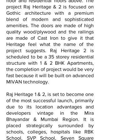
floor and residential floors above. The
project Raj Heritage & 2 is focused on
Gothic architecture with a premium
blend of modern and sophisticated
amenities. The doors are made of high
quality wood/plywood and the railings
are made of Cast Iron to give it that
Heritage feel what the name of the
project suggests. Raj Heritage 2 is
scheduled to be a 35 storey residential
structure with 1 & 2 BHK Apartments,
the completion of project would be very
fast because it will be built on advanced
MIVAN technology.
Raj Heritage 1 & 2, is set to become one
of the most successful launch, primarily
due to its location advantages and
developers vintage in the Mira
Bhayandar & Mumbai Region. It is
placed strategically surrounded by
schools, colleges, hospitals like RBK
School, SVP School, Seven Square