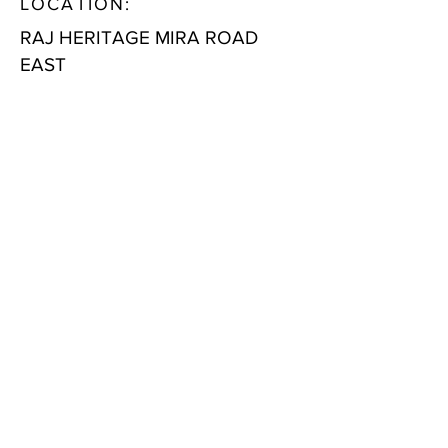
LOCATION:
RAJ HERITAGE MIRA ROAD
EAST
LOCATION AT A GLANCE:
Health Care Infra
Riddhi Siddhi Hospital- 500 M
BhaktiVedanta Hospital – 4.1 KM
Wockhardt Hospital – 1.2 KM