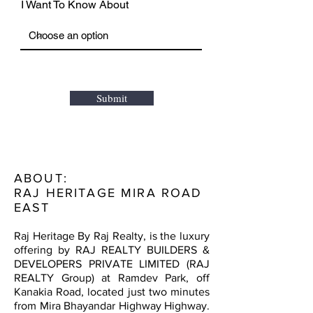
I Want To Know About
Submit
ABOUT:
RAJ HERITAGE MIRA ROAD
EAST
Raj Heritage By Raj Realty, is the luxury
offering by RAJ REALTY BUILDERS &
DEVELOPERS PRIVATE LIMITED (RAJ
REALTY Group) at Ramdev Park, off
Kanakia Road, located just two minutes
from Mira Bhayandar Highway Highway.