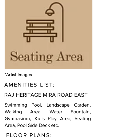
*Artist Images
AMENITIES LIST:
RAJ HERITAGE MIRA ROAD EAST
Swimming Pool, Landscape Garden,
Walking Area, Water Fountain,
Gymnasium, Kid's Play Area, Seating
Area, Pool Side Deck etc.
FLOOR PLANS: