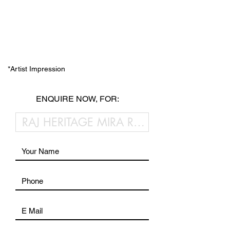
*Artist Impression
ENQUIRE NOW, FOR: