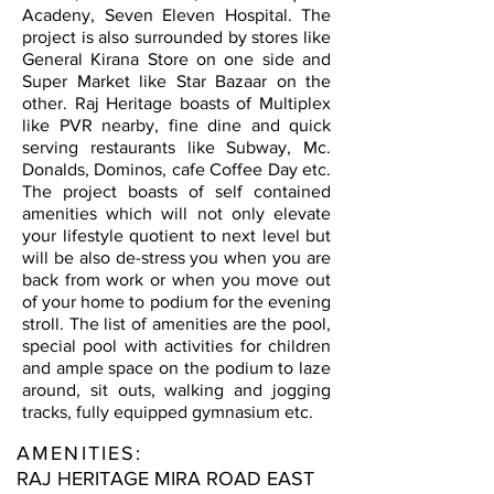
Acadeny, Seven Eleven Hospital. The
project is also surrounded by stores like
General Kirana Store on one side and
Super Market like Star Bazaar on the
other. Raj Heritage boasts of Multiplex
like PVR nearby, fine dine and quick
serving restaurants like Subway, Mc.
Donalds, Dominos, cafe Coffee Day etc.
The project boasts of self contained
amenities which will not only elevate
your lifestyle quotient to next level but
will be also de-stress you when you are
back from work or when you move out
of your home to podium for the evening
stroll. The list of amenities are the pool,
special pool with activities for children
and ample space on the podium to laze
around, sit outs, walking and jogging
tracks, fully equipped gymnasium etc.
AMENITIES:
RAJ HERITAGE MIRA ROAD EAST