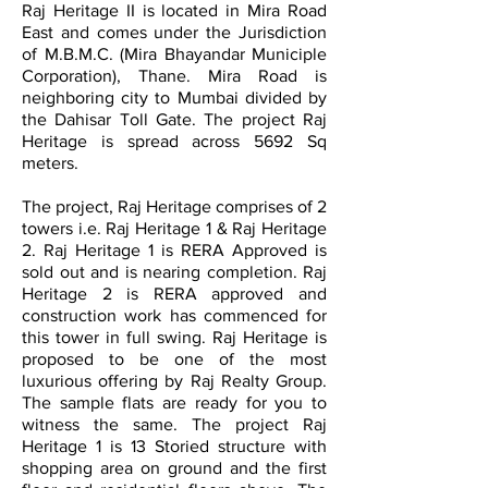
Raj Heritage II is located in Mira Road
East and comes under the Jurisdiction
of M.B.M.C. (Mira Bhayandar Municiple
Corporation), Thane. Mira Road is
neighboring city to Mumbai divided by
the Dahisar Toll Gate. The project Raj
Heritage is spread across 5692 Sq
meters.
The project, Raj Heritage comprises of 2
towers i.e. Raj Heritage 1 & Raj Heritage
2. Raj Heritage 1 is RERA Approved is
sold out and is nearing completion. Raj
Heritage 2 is RERA approved and
construction work has commenced for
this tower in full swing. Raj Heritage is
proposed to be one of the most
luxurious offering by Raj Realty Group.
The sample flats are ready for you to
witness the same. The project Raj
Heritage 1 is 13 Storied structure with
shopping area on ground and the first