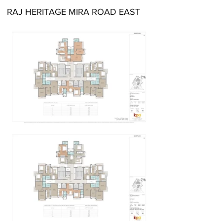
RAJ HERITAGE MIRA ROAD EAST