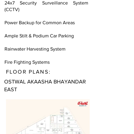
24x7 Security Surveillance System
(CCTV)
Power Backup for Common Areas
Ample Stilt & Podium Car Parking
Rainwater Harvesting System
Fire Fighting Systems
FLOOR PLANS:
OSTWAL AKAASHA BHAYANDAR
EAST