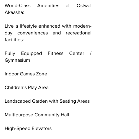
World-Class Amenities at Ostwal
Akaasha:
Live a lifestyle enhanced with modern-
day conveniences and recreational
facilities:
Fully Equipped Fitness Center /
Gymnasium
Indoor Games Zone
Children’s Play Area
Landscaped Garden with Seating Areas
Multipurpose Community Hall
High-Speed Elevators