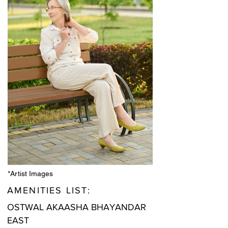
*Artist Images
AMENITIES LIST:
OSTWAL AKAASHA BHAYANDAR
EAST