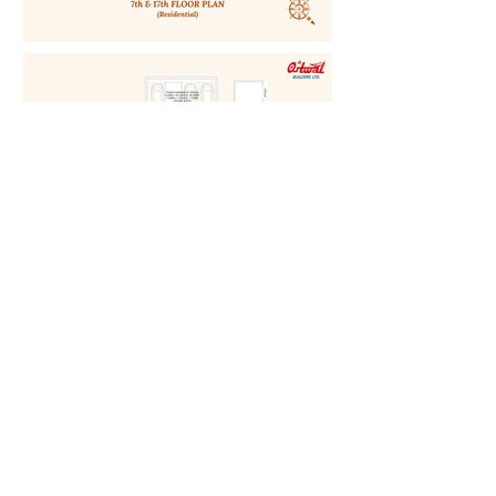
LOCATION:
OSTWAL AKAASHA
BHAYANDAR EAST