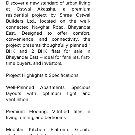
Discover a new standard of urban living
at Ostwal Akaasha, a premium
residential project by Shree Ostwal
Builders Ltd., located on the well-
connected Navghar Road, Bhayandar
East. Designed to offer comfort,
convenience, and connectivity, the
project presents thoughtfully planned 1
BHK and 2 BHK flats for sale in
Bhayandar East – ideal for families, first-
time buyers, and investors.
Project Highlights & Specifications:
Well-Planned Apartments: Spacious
layouts with optimum light and
ventilation
Premium Flooring: Vitrified tiles in
living, dining, and bedrooms
Modular Kitchen Platform: Granite