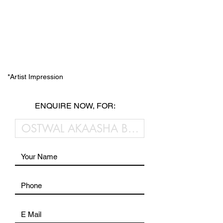
*Artist Impression
ENQUIRE NOW, FOR: