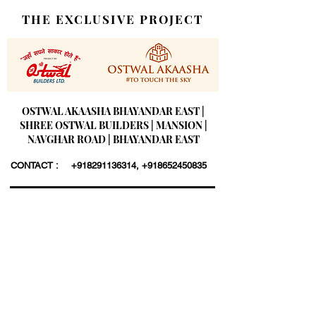
THE EXCLUSIVE PROJECT
OSTWAL AKAASHA BHAYANDAR EAST |
SHREE OSTWAL BUILDERS | MANSION |
NAVGHAR ROAD | BHAYANDAR EAST
CONTACT :
+918291136314
,
+918652450835