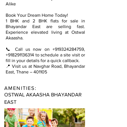
Alike
Book Your Dream Home Today!
1 BHK and 2 BHK flats for sale in
Bhayandar East are selling fast.
Experience elevated living at Ostwal
Akaasha.
📞 Call us now on
+919324284759
,
+918291136314
to schedule a site visit or
fill in your details for a quick callback.
📍 Visit us at Navghar Road, Bhayandar
East, Thane – 401105
AMENITIES:
OSTWAL AKAASHA BHAYANDAR
EAST