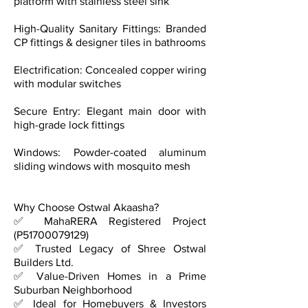
platform with stainless steel sink
High-Quality Sanitary Fittings: Branded
CP fittings & designer tiles in bathrooms
Electrification: Concealed copper wiring
with modular switches
Secure Entry: Elegant main door with
high-grade lock fittings
Windows: Powder-coated aluminum
sliding windows with mosquito mesh
Why Choose Ostwal Akaasha?
✅ MahaRERA Registered Project
(P51700079129)
✅ Trusted Legacy of Shree Ostwal
Builders Ltd.
✅ Value-Driven Homes in a Prime
Suburban Neighborhood
✅ Ideal for Homebuyers & Investors