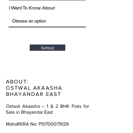
I Want To Know About
Submit
ABOUT:
OSTWAL AKAASHA
BHAYANDAR EAST
Ostwal Akaasha – 1 & 2 BHK Flats for
Sale in Bhayandar East
MahaRERA No: P51700079129