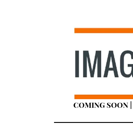
COMING SOON | 