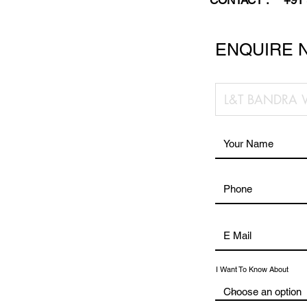
CONTACT :
+91
ENQUIRE 
I Want To Know About