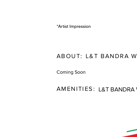
*Artist Impression
ABOUT:
L&T BANDRA 
Coming Soon
AMENITIES:
L&T BANDRA