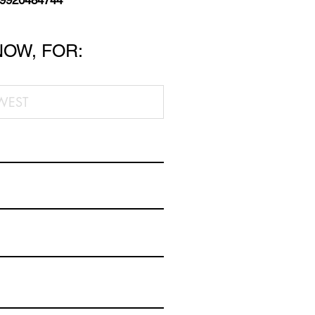
 9920484744
NOW, FOR: