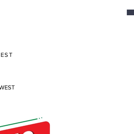
WEST
 WEST