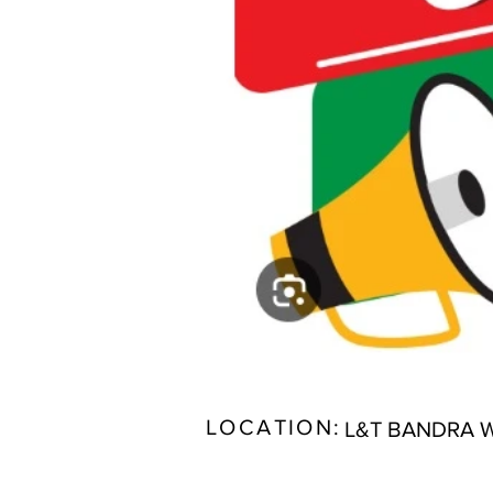
LOCATION:
L&T BANDRA 