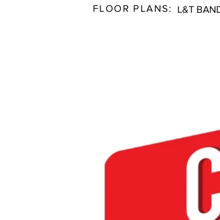
FLOOR PLANS:
L&T BAN