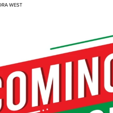
DRA WEST