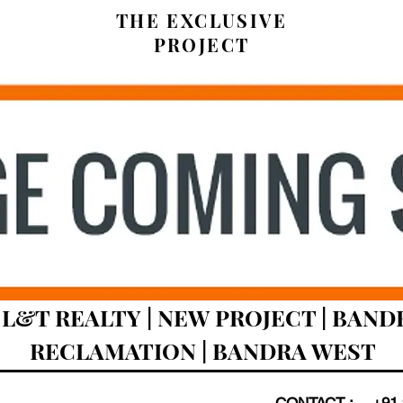
THE EXCLUSIVE
PROJECT
L&T REALTY | NEW PROJECT | BAND
RECLAMATION | BANDRA WEST