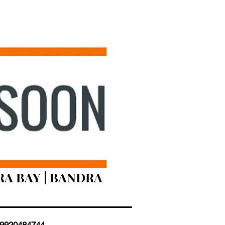
RA BAY | BANDRA