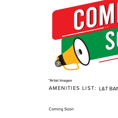
*Artist Images
AMENITIES LIST:
L&T BA
Coming Soon