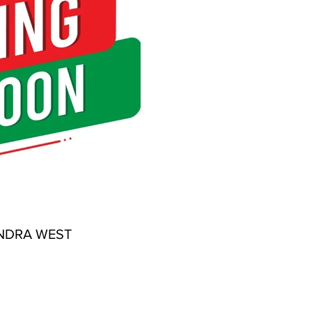
NDRA WEST