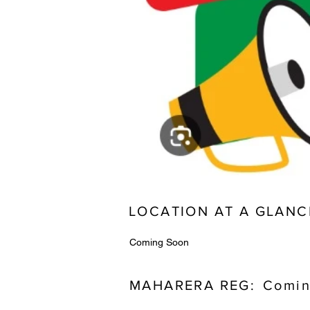
LOCATION AT A GLANC
Coming Soon
MAHARERA REG:
Comin