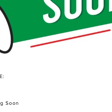
E:
g Soon