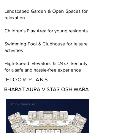
Landscaped Garden & Open Spaces for
relaxation
Children’s Play Area for young residents
Swimming Pool & Clubhouse for leisure
activities
High-Speed Elevators & 24x7 Security
for a safe and hassle-free experience
FLOOR PLANS:
BHARAT AURA VISTAS OSHIWARA