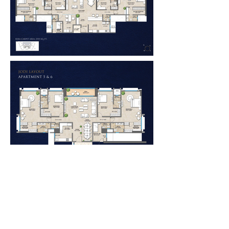
LOCATION:
BHARAT AURA VISTAS
OSHIWARA