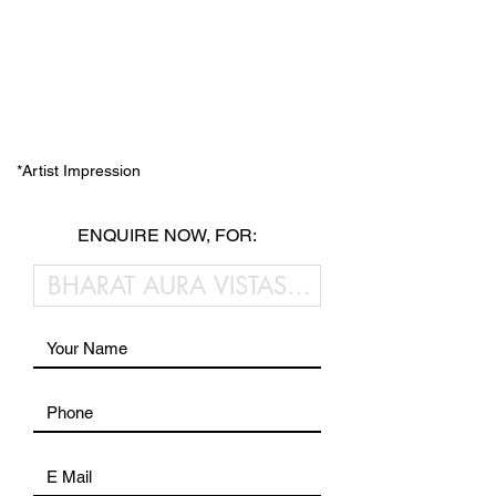
*Artist Impression
ENQUIRE NOW, FOR: