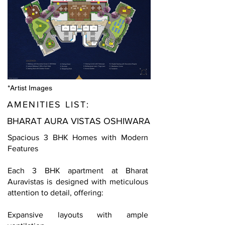
*Artist Images
AMENITIES LIST:
BHARAT AURA VISTAS OSHIWARA
Spacious 3 BHK Homes with Modern
Features
Each 3 BHK apartment at Bharat
Auravistas is designed with meticulous
attention to detail, offering:
Expansive layouts with ample