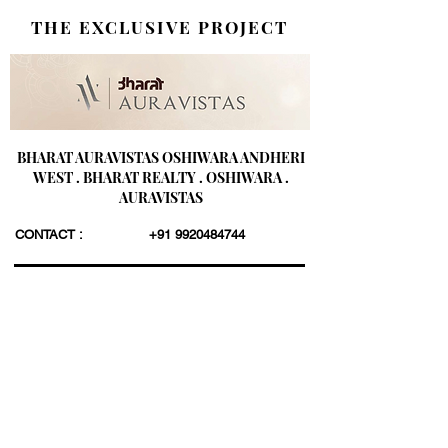
THE EXCLUSIVE PROJECT
BHARAT AURAVISTAS OSHIWARA ANDHERI
WEST . BHARAT REALTY . OSHIWARA .
AURAVISTAS
CONTACT :
+91 9920484744