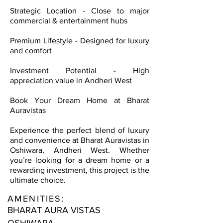
Strategic Location - Close to major
commercial & entertainment hubs
Premium Lifestyle - Designed for luxury
and comfort
Investment Potential - High
appreciation value in Andheri West
Book Your Dream Home at Bharat
Auravistas
Experience the perfect blend of luxury
and convenience at Bharat Auravistas in
Oshiwara, Andheri West. Whether
you’re looking for a dream home or a
rewarding investment, this project is the
ultimate choice.
AMENITIES:
BHARAT AURA VISTAS