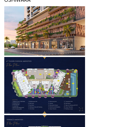
OSHIWARA