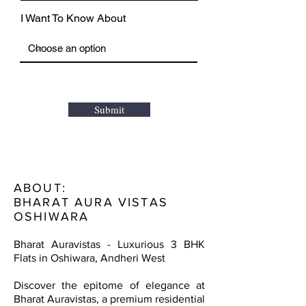
I Want To Know About
Submit
ABOUT:
BHARAT AURA VISTAS
OSHIWARA
Bharat Auravistas - Luxurious 3 BHK
Flats in Oshiwara, Andheri West
Discover the epitome of elegance at
Bharat Auravistas, a premium residential