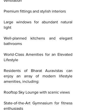
ventilation
Premium fittings and stylish interiors
Large windows for abundant natural
light
Well-planned kitchens and elegant
bathrooms
World-Class Amenities for an Elevated
Lifestyle
Residents of Bharat Auravistas can
enjoy an array of modern lifestyle
amenities, including:
Rooftop Sky Lounge with scenic views
State-of-the-Art Gymnasium for fitness
enthusiasts