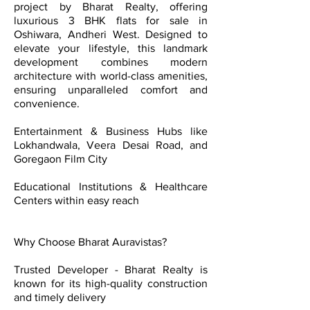
project by Bharat Realty, offering
luxurious 3 BHK flats for sale in
Oshiwara, Andheri West. Designed to
elevate your lifestyle, this landmark
development combines modern
architecture with world-class amenities,
ensuring unparalleled comfort and
convenience.
Entertainment & Business Hubs like
Lokhandwala, Veera Desai Road, and
Goregaon Film City
Educational Institutions & Healthcare
Centers within easy reach
Why Choose Bharat Auravistas?
Trusted Developer - Bharat Realty is
known for its high-quality construction
and timely delivery