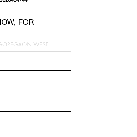
 9920484744
NOW, FOR: