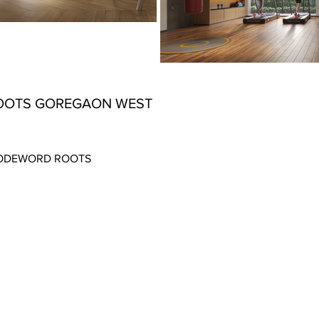
OOTS GOREGAON WEST
 CODEWORD ROOTS