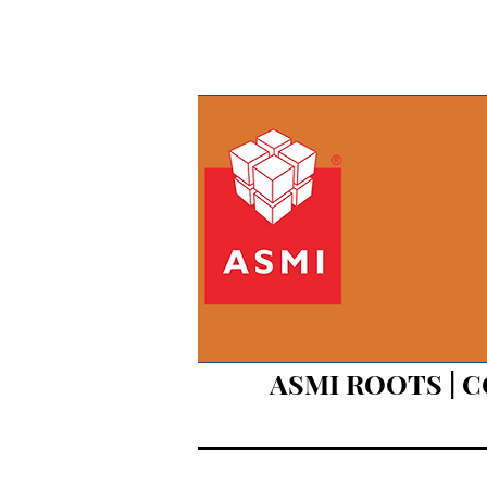
ASMI ROOTS | 