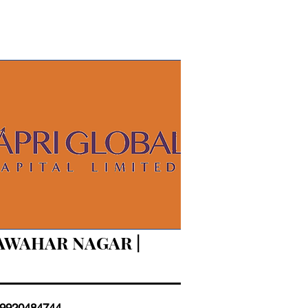
JAWAHAR NAGAR |