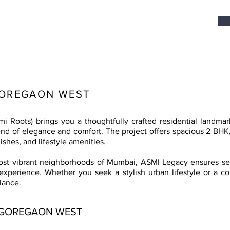
GOREGAON WEST
 Roots) brings you a thoughtfully crafted residential landma
end of elegance and comfort. The project offers spacious 2 BH
ishes, and lifestyle amenities.
most vibrant neighborhoods of Mumbai, ASMI Legacy ensures sea
 experience. Whether you seek a stylish urban lifestyle or a c
lance.
 GOREGAON WEST