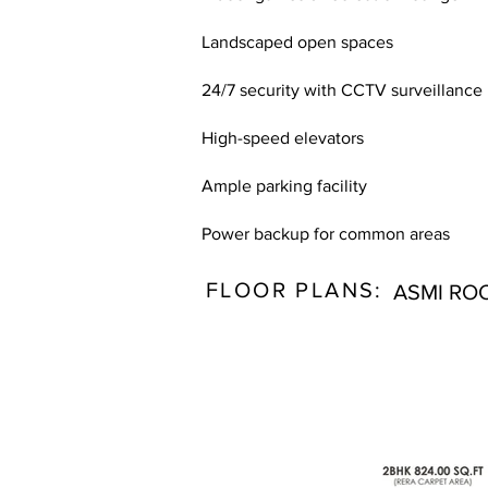
Landscaped open spaces
24/7 security with CCTV surveillance
High-speed elevators
Ample parking facility
Power backup for common areas
FLOOR PLANS:
ASMI RO