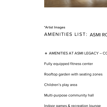
*Artist Images
AMENITIES LIST:
ASMI R
🔹 AMENITIES AT ASMI LEGACY –
Fully equipped fitness center
Rooftop garden with seating zones
Children’s play area
Multi-purpose community hall
Indoor games & recreation lounge