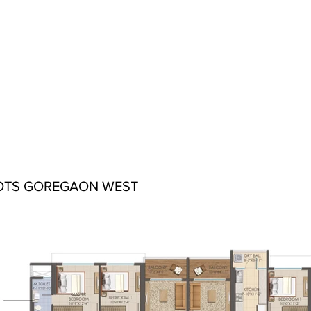
OTS GOREGAON WEST