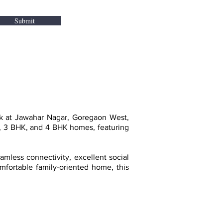
Submit
rk at Jawahar Nagar, Goregaon West,
K, 3 BHK, and 4 BHK homes, featuring
mless connectivity, excellent social
omfortable family-oriented home, this