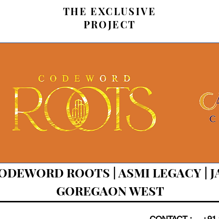
THE EXCLUSIVE
PROJECT
CODEWORD ROOTS | ASMI LEGACY | 
GOREGAON WEST