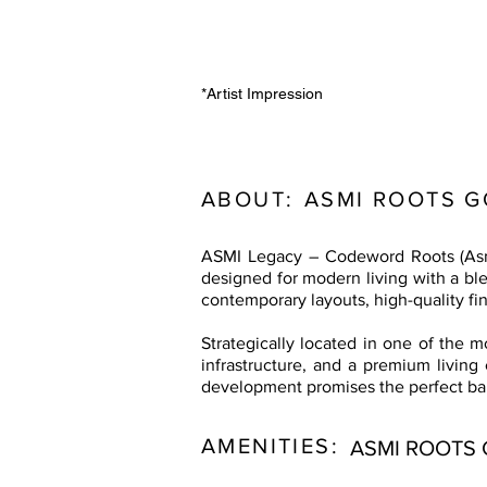
*Artist Impression
ABOUT:
ASMI ROOTS 
ASMI Legacy – Codeword Roots (Asmi
designed for modern living with a bl
contemporary layouts, high-quality fin
Strategically located in one of the 
infrastructure, and a premium living
development promises the perfect ba
AMENITIES:
ASMI ROOTS