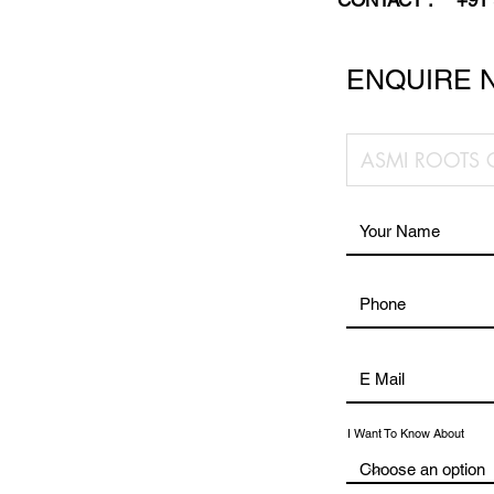
CONTACT :
+91
ENQUIRE 
I Want To Know About