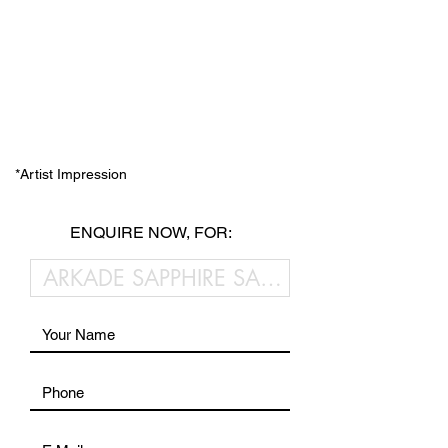
*Artist Impression
ENQUIRE NOW, FOR: