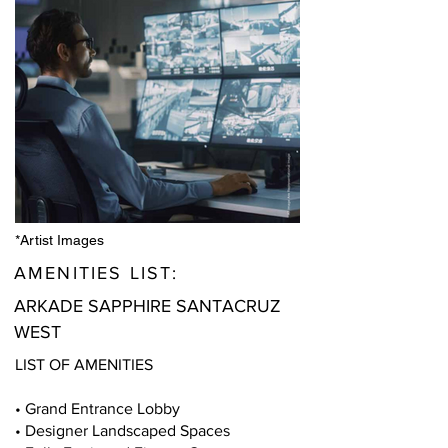
*Artist Images
AMENITIES LIST:
ARKADE SAPPHIRE SANTACRUZ
WEST
LIST OF AMENITIES
• Grand Entrance Lobby
• Designer Landscaped Spaces