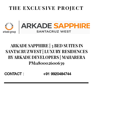
THE EXCLUSIVE PROJECT
ARKADE SAPPHIRE | 3 BED SUITES IN
SANTACRUZ WEST | LUXURY RESIDENCES
BY ARKADE DEVELOPERS | MAHARERA
PM1180002600639
CONTACT :
+91 9920484744