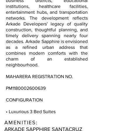
business districts, educational
institutions, healthcare facilities,
entertainment hubs, and transportation
networks. The development reflects
Arkade Developers' legacy of quality
construction, thoughtful planning, and
timely delivery spanning nearly four
decades. Arkade Sapphire is envisioned
as a refined urban address that
combines modern comforts with the
charm of an established
neighbourhood.
MAHARERA REGISTRATION NO.
PM1180002600639
CONFIGURATION
• Luxurious 3 Bed Suites
AMENITIES:
ARKADE SAPPHIRE SANTACRUZ