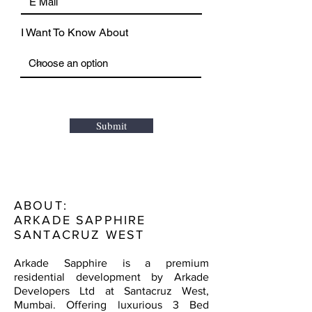
I Want To Know About
Submit
ABOUT:
ARKADE SAPPHIRE
SANTACRUZ WEST
Arkade Sapphire is a premium
residential development by Arkade
Developers Ltd at Santacruz West,
Mumbai. Offering luxurious 3 Bed