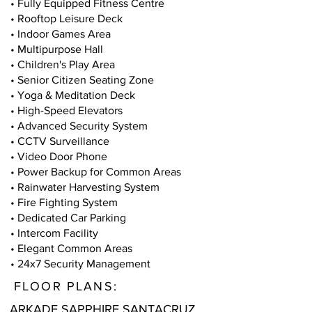
• Fully Equipped Fitness Centre
• Rooftop Leisure Deck
• Indoor Games Area
• Multipurpose Hall
• Children's Play Area
• Senior Citizen Seating Zone
• Yoga & Meditation Deck
• High-Speed Elevators
• Advanced Security System
• CCTV Surveillance
• Video Door Phone
• Power Backup for Common Areas
• Rainwater Harvesting System
• Fire Fighting System
• Dedicated Car Parking
• Intercom Facility
• Elegant Common Areas
• 24x7 Security Management
FLOOR PLANS:
ARKADE SAPPHIRE SANTACRUZ