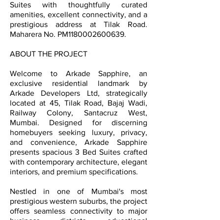
Suites with thoughtfully curated
amenities, excellent connectivity, and a
prestigious address at Tilak Road.
Maharera No. PM1180002600639.
ABOUT THE PROJECT
Welcome to Arkade Sapphire, an
exclusive residential landmark by
Arkade Developers Ltd, strategically
located at 45, Tilak Road, Bajaj Wadi,
Railway Colony, Santacruz West,
Mumbai. Designed for discerning
homebuyers seeking luxury, privacy,
and convenience, Arkade Sapphire
presents spacious 3 Bed Suites crafted
with contemporary architecture, elegant
interiors, and premium specifications.
Nestled in one of Mumbai's most
prestigious western suburbs, the project
offers seamless connectivity to major