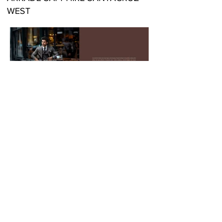
WEST
LOCATION:
ARKADE SAPPHIRE
SANTACRUZ WEST